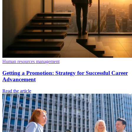
Human resources management
Getting a Promotion: Strategy for Successful Career
Advancement
Read the article