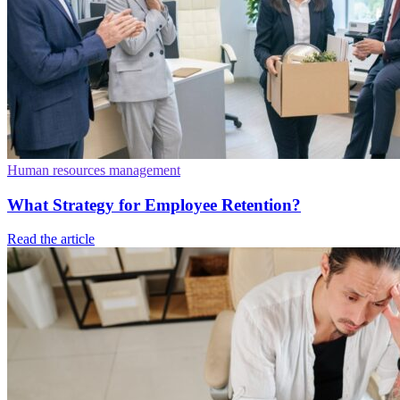
Human resources management
What Strategy for Employee Retention?
Read the article