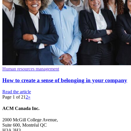
Human resources management
How to create a sense of belonging in your company
Read the article
Page 1 of 2
1
2
»
ACM Canada Inc.
2000 McGill College Avenue,
Suite 600, Montréal QC
H3A 3H3