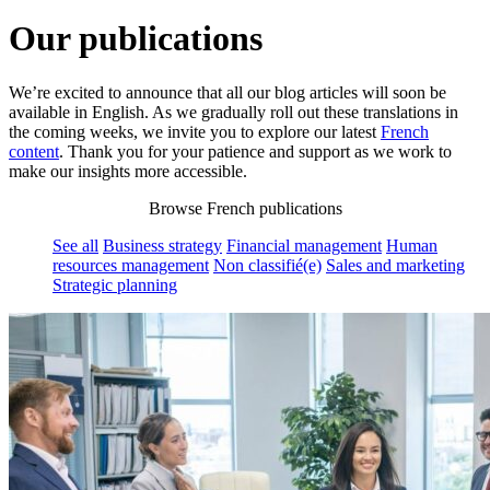
Our publications
We’re excited to announce that all our blog articles will soon be
available in English. As we gradually roll out these translations in
the coming weeks, we invite you to explore our latest
French
content
. Thank you for your patience and support as we work to
make our insights more accessible.
Browse French publications
See all
Business strategy
Financial management
Human
resources management
Non classifié(e)
Sales and marketing
Strategic planning