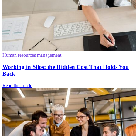
Human resources management
Working in Silos: the Hidden Cost That Holds You
Back
Read the article