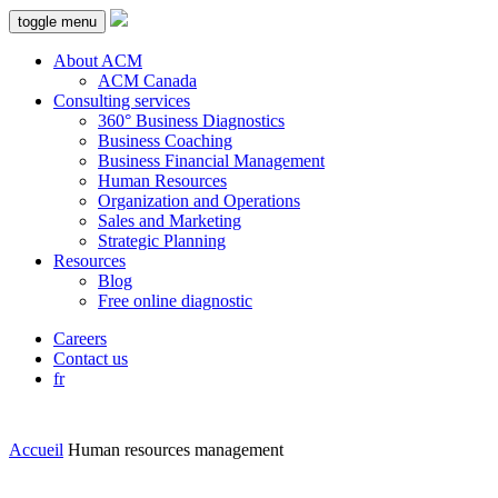
toggle menu
About ACM
ACM Canada
Consulting services
360° Business Diagnostics
Business Coaching
Business Financial Management
Human Resources
Organization and Operations
Sales and Marketing
Strategic Planning
Resources
Blog
Free online diagnostic
Careers
Contact us
fr
Accueil
Human resources management