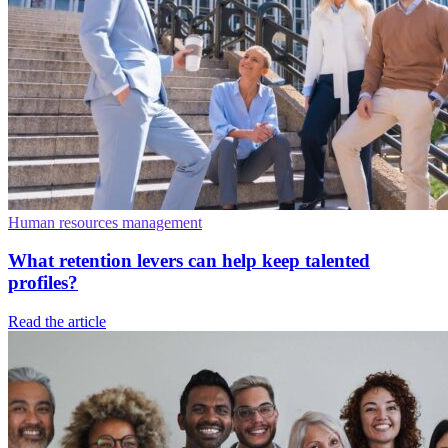
Human resources management
What retention levers can help keep talented
profiles?
Read the article