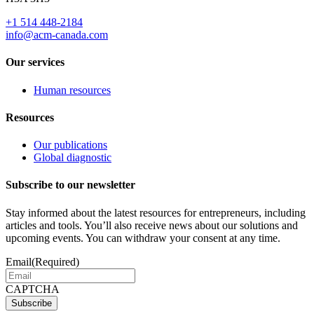
+1 514 448-2184
info@acm-canada.com
Our services
Human resources
Resources
Our publications
Global diagnostic
Subscribe to our newsletter
Stay informed about the latest resources for entrepreneurs, including
articles and tools. You’ll also receive news about our solutions and
upcoming events. You can withdraw your consent at any time.
Email
(Required)
CAPTCHA