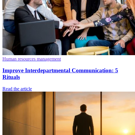
Human resources management
Improve Interdepartmental Communication: 5
Rituals
Read the article