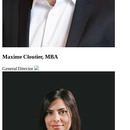
Maxime Cloutier, MBA
General Director