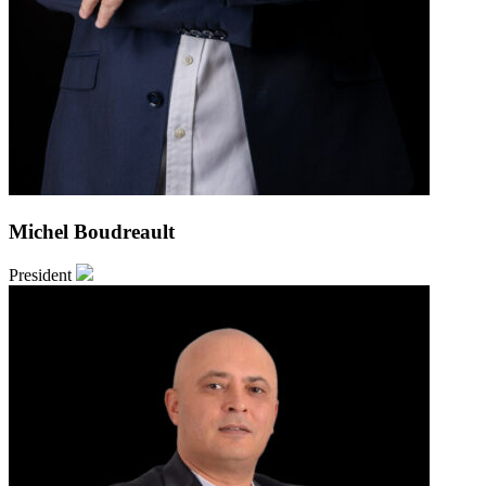
Michel Boudreault
President