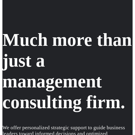
Much more than
just a
management
consulting firm.
We offer personalized strategic support to guide business
leaders toward informed decisions and optimized