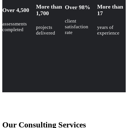
More than
More than
Over 98%
Over 4,500
1,700
17
client
assessments
satisfaction
projects
years of
completed
rate
delivered
experience
Our Consulting Services