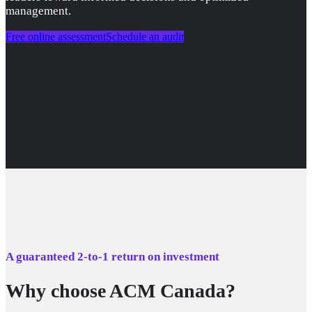
management.
Free online assessment
Schedule an audit
A guaranteed 2-to-1 return on investment
Why choose ACM Canada?