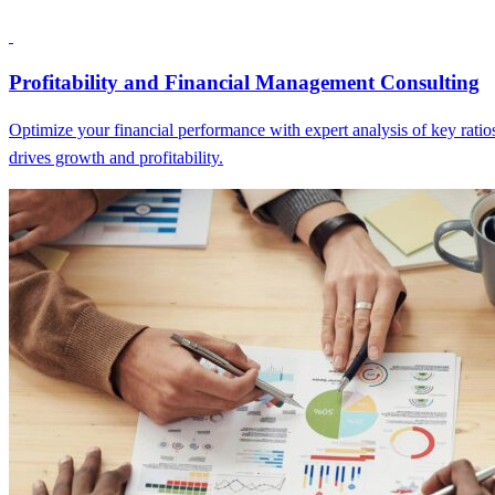
Profitability and Financial Management Consulting
Optimize your financial performance with expert analysis of key ratios
drives growth and profitability.