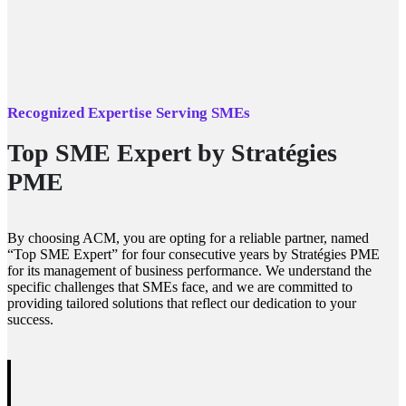
Recognized Expertise Serving SMEs
Top SME Expert by Stratégies
PME
By choosing ACM, you are opting for a reliable partner, named
“Top SME Expert” for four consecutive years by Stratégies PME
for its management of business performance. We understand the
specific challenges that SMEs face, and we are committed to
providing tailored solutions that reflect our dedication to your
success.