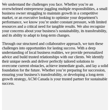
We understand the challenges you face. Whether you’re an
overwhelmed entrepreneur juggling multiple responsibilities, a small
business owner struggling to maintain growth in a competitive
market, or an executive looking to optimize your department’s
performance, we know you’re under constant pressure, with limited
resources and a critical need for tangible results. We also recognize
your concerns about your business’s sustainability, its transferability,
and its ability to adapt to long-term changes.
Through our structured and collaborative approach, we turn these
challenges into opportunities for lasting success. With a deep
understanding of local business realities, we provide personalized
advice and build trusted relationships with our clients. We identify
their unique needs and deliver perfectly tailored solutions to
overcome current obstacles, achieve immediate goals, and lay a solid
foundation for the future. Whether you’re preparing for succession,
ensuring your business’s transferability, or developing a long-term
growth strategy, ACM Canada is your trusted partner for sustainable
success.