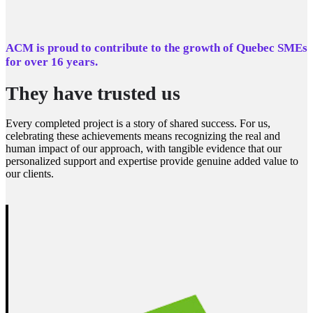
ACM is proud to contribute to the growth of Quebec SMEs
for over 16 years.
They have trusted us
Every completed project is a story of shared success. For us,
celebrating these achievements means recognizing the real and
human impact of our approach, with tangible evidence that our
personalized support and expertise provide genuine added value to
our clients.