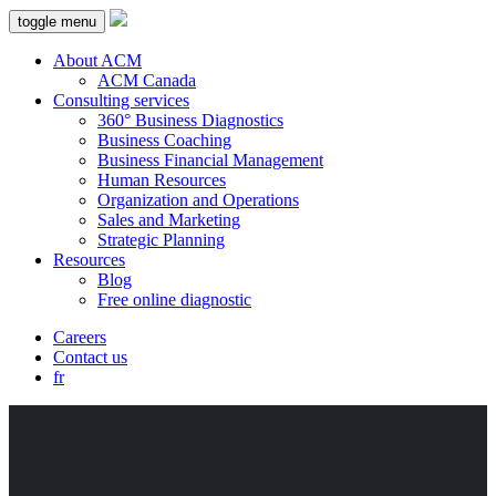
toggle menu
About ACM
ACM Canada
Consulting services
360° Business Diagnostics
Business Coaching
Business Financial Management
Human Resources
Organization and Operations
Sales and Marketing
Strategic Planning
Resources
Blog
Free online diagnostic
Careers
Contact us
fr