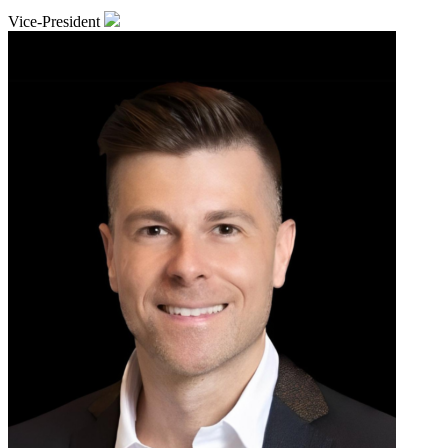
Vice-President