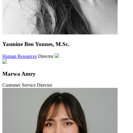
Yasmine Ben Younes, M.Sc.
Human Resources
Director
Marwa Amry
Customer Service Director