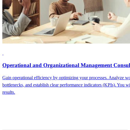
Operational and Organizational Management Consul
Gain operational efficiency by optimizing your processes. Analyze wo
bottlenecks, and establish clear performance indicators (KPIs). You wi
results.