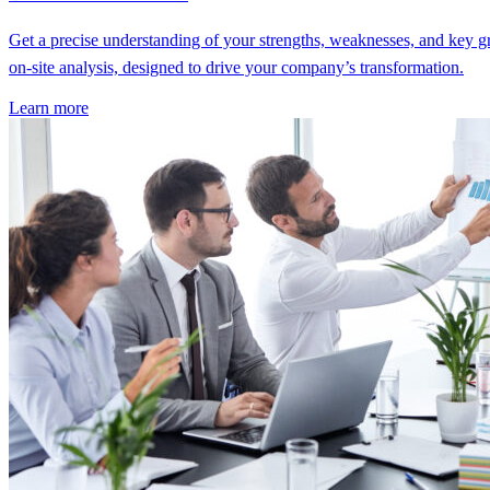
Get a precise understanding of your strengths, weaknesses, and key g
on-site analysis, designed to drive your company’s transformation.
Learn more