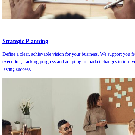
Strategic Planning
Define a clear, achievable vision for your business. We support you fr
execution, tracking progress and adapting to market changes to turn y
lasting success.