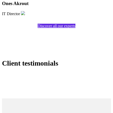
Ones Akrout
IT Director
Discover all our experts
Client testimonials