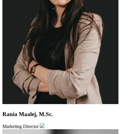
Rania Maalej, M.Sc.
Marketing Director