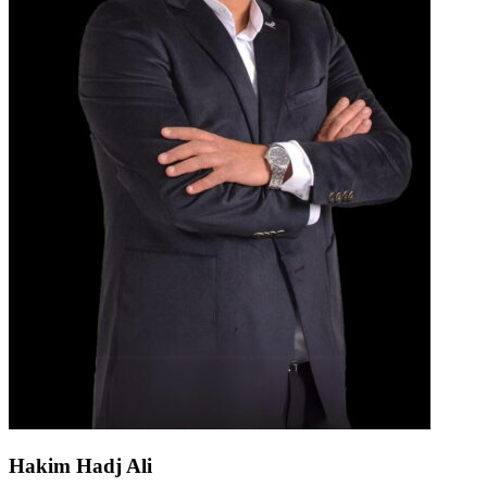
Hakim Hadj Ali