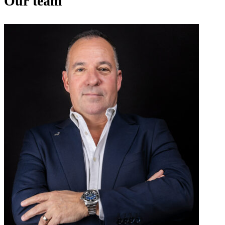
Our team