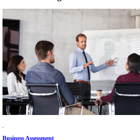
Business Assessment