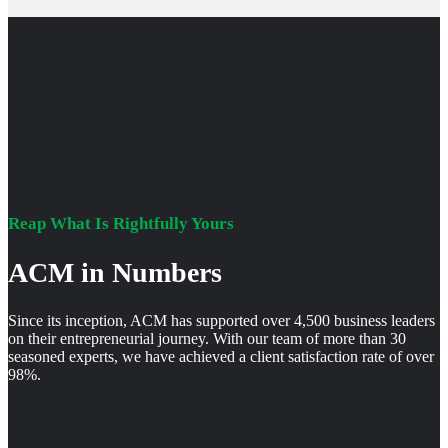
Reap What Is Rightfully Yours
ACM in Numbers
Since its inception, ACM has supported over 4,500 business leaders
on their entrepreneurial journey. With our team of more than 30
seasoned experts, we have achieved a client satisfaction rate of over
98%.