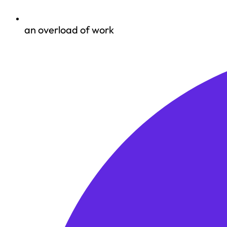
an overload of work