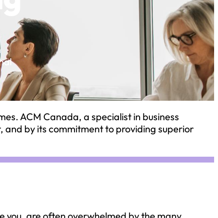
n
nal
imes. ACM Canada, a specialist in business
t, and by its commitment to providing superior
ke you, are often overwhelmed by the many