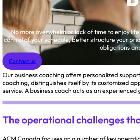
No more overwhelm or lack of time to enjoy life
control of your schedule, better structure your pr
obligations and
Contact us
Our business coaching offers personalized support 
coaching, distinguishes itself by its customized a
service. A business coach acts as an experience
The operational challenges t
ACM Canada focuses on a number of key operation