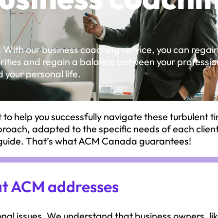
. With our business coaching service, you can regai
iorities and regain a balance between your professio
 your personal life.
to help you successfully navigate these turbulent t
pproach, adapted to the specific needs of each clien
d guide. That’s what ACM Canada guarantees!
hat ACM addresses
al issues. We understand that business owners, li