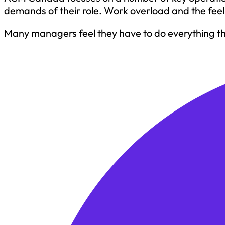
demands of their role. Work overload and the fee
Many managers feel they have to do everything the