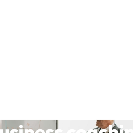
usiness coachi