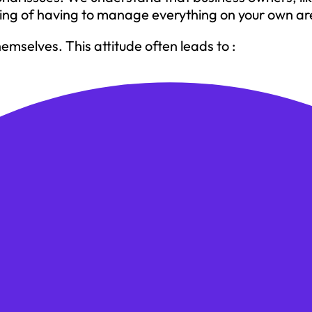
ling of having to manage everything on your own ar
mselves. This attitude often leads to :