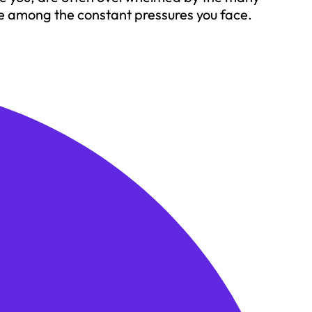
e among the constant pressures you face.