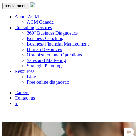
toggle menu
About ACM
ACM Canada
Consulting services
360° Business Diagnostics
Business Coaching
Business Financial Management
Human Resources
Organization and Operations
Sales and Marketing
Strategic Planning
Resources
Blog
Free online diagnostic
Careers
Contact us
fr
B