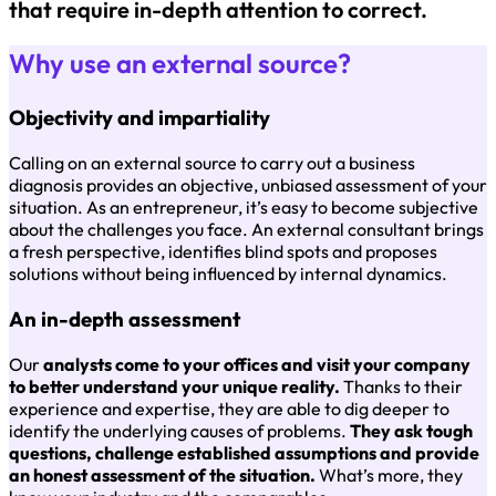
that require in-depth attention to correct.
Why use an external source?
Objectivity and impartiality
Calling on an external source to carry out a business
diagnosis provides an objective, unbiased assessment of your
situation. As an entrepreneur, it’s easy to become subjective
about the challenges you face. An external consultant brings
a fresh perspective, identifies blind spots and proposes
solutions without being influenced by internal dynamics.
An in-depth assessment
Our
analysts come to your offices and visit your company
to better understand your unique reality.
Thanks to their
experience and expertise, they are able to dig deeper to
identify the underlying causes of problems.
They ask tough
questions, challenge established assumptions and provide
an honest assessment of the situation.
What’s more, they