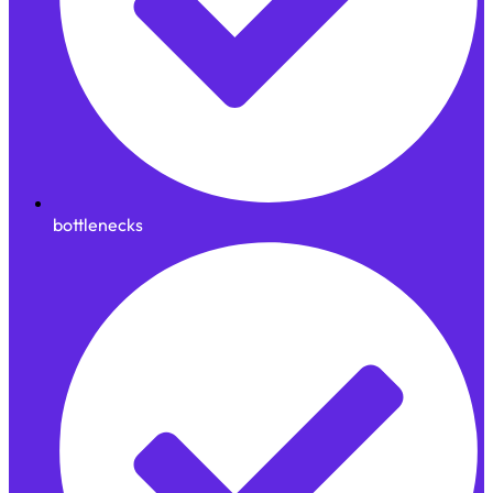
bottlenecks