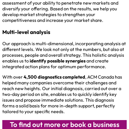
assessment of your ability to penetrate new markets and
diversify your offering. Based on the results, we help you
develop market strategies to strengthen your
competitiveness and increase your market share.
Multi-level analysis
Our approach is multi-dimensional, incorporating analysis at
different levels. We look not only at the numbers, but also at
processes, people and overall strategy. This holistic analysis
enables us to
identify possible synergies
and create
integrated action plans for optimum performance.
With over
4,500 diagnostics completed
, ACM Canada has
helped many companies overcome their challenges and
reach new heights. Our initial diagnosis, carried out over a
two-day period on site, enables us to quickly identify key
issues and propose immediate solutions. This diagnosis
forms a solid basis for more in-depth support, perfectly
tailored to your specific needs.
To find out more or book a business