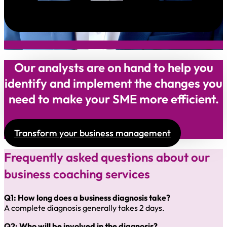
Our analysts are on hand to help you
identify and implement the changes you
need to make your SME more efficient.
Transform your business management
Frequently asked questions about our
business coaching services
Q1: How long does a business diagnosis take?
A complete diagnosis generally takes 2 days.
Q2: Who will be involved in the diagnosis?