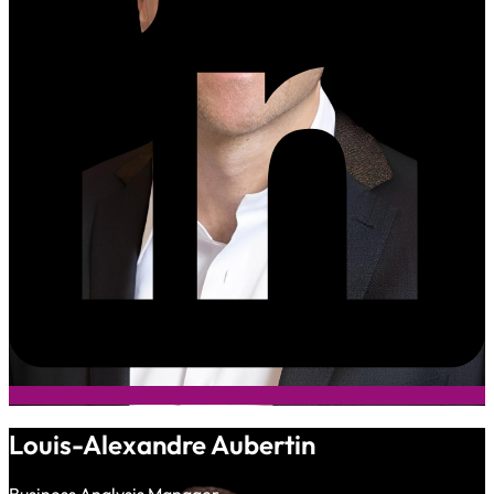
Louis-Alexandre Aubertin