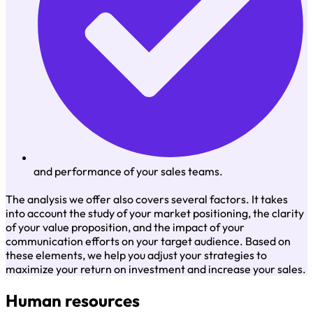
and performance of your sales teams.
The analysis we offer also covers several factors. It takes
into account the study of your market positioning, the clarity
of your value proposition, and the impact of your
communication efforts on your target audience. Based on
these elements, we help you adjust your strategies to
maximize your return on investment and increase your sales.
Human resources