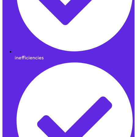
inefficiencies