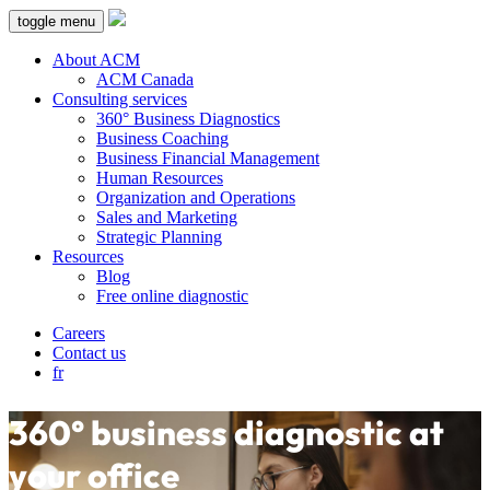
toggle menu
About ACM
ACM Canada
Consulting services
360° Business Diagnostics
Business Coaching
Business Financial Management
Human Resources
Organization and Operations
Sales and Marketing
Strategic Planning
Resources
Blog
Free online diagnostic
Careers
Contact us
fr
360° business diagnostic at
your office