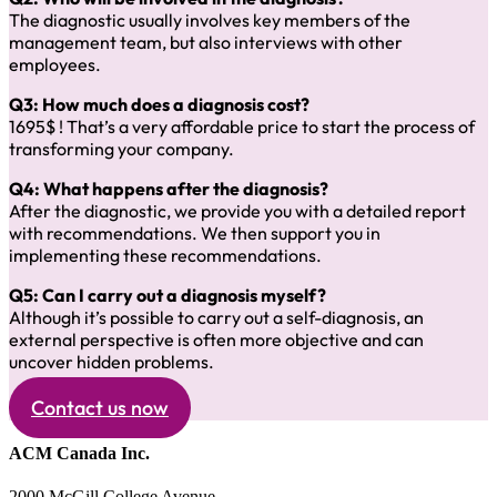
The diagnostic usually involves key members of the
management team, but also interviews with other
employees.
Q3: How much does a diagnosis cost?
1695$ ! That’s a very affordable price to start the process of
transforming your company.
Q4: What happens after the diagnosis?
After the diagnostic, we provide you with a detailed report
with recommendations. We then support you in
implementing these recommendations.
Q5: Can I carry out a diagnosis myself?
Although it’s possible to carry out a self-diagnosis, an
external perspective is often more objective and can
uncover hidden problems.
Contact us now
ACM Canada Inc.
2000 McGill College Avenue,