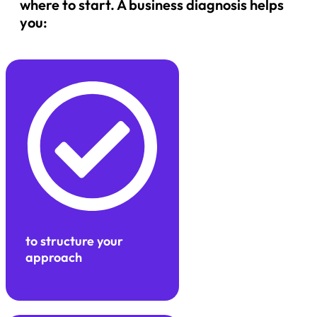
where to start. A business diagnosis helps
you:
to structure your
approach