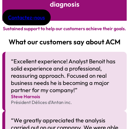
diagnosis
Contactez-nous
Sustained support to help our customers achieve their goals.
What our customers say about ACM
“Excellent experience! Analyst Benoit has
solid experience and a professional,
reassuring approach. Focused on real
business needs he is becoming a major
partner for my company!”
Steve Harnois
Président Délices d’Antan inc.
“We greatly appreciated the analysis
carried out on our company. We were able