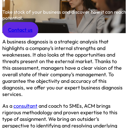
Take stock of your business and discover how it can reach it
potential.
Contact us
A business diagnosis is a strategic analysis that
highlights a company’s internal strengths and
weaknesses. It also looks at the opportunities and
threats present on the external market. Thanks to
this assessment, managers have a clear vision of the
overall state of their company’s management. To
guarantee the objectivity and accuracy of this
diagnosis, we offer you our expert business diagnosis
services.
As a
consultant
and coach to SMEs, ACM brings
rigorous methodology and proven expertise to this
type of assignment. We bring an outsider’s
perspective to identifying and resolving underlying