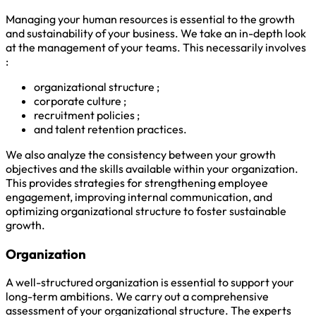
Managing your human resources is essential to the growth
and sustainability of your business. We take an in-depth look
at the management of your teams. This necessarily involves
:
organizational structure ;
corporate culture ;
recruitment policies ;
and talent retention practices.
We also analyze the consistency between your growth
objectives and the skills available within your organization.
This provides strategies for strengthening employee
engagement, improving internal communication, and
optimizing organizational structure to foster sustainable
growth.
Organization
A well-structured organization is essential to support your
long-term ambitions. We carry out a comprehensive
assessment of your organizational structure. The experts