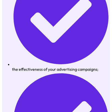
the effectiveness of your advertising campaigns;