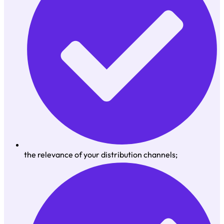
the relevance of your distribution channels;