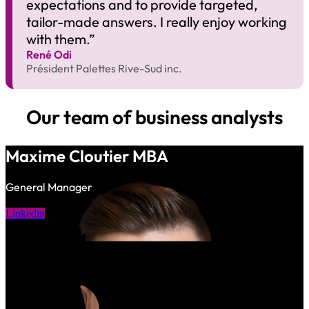
expectations and to provide targeted,
tailor-made answers. I really enjoy working
with them.”
René Odi​
Président Palettes Rive-Sud inc.
Our team of business analysts
Maxime Cloutier MBA
General Manager
Linkedin