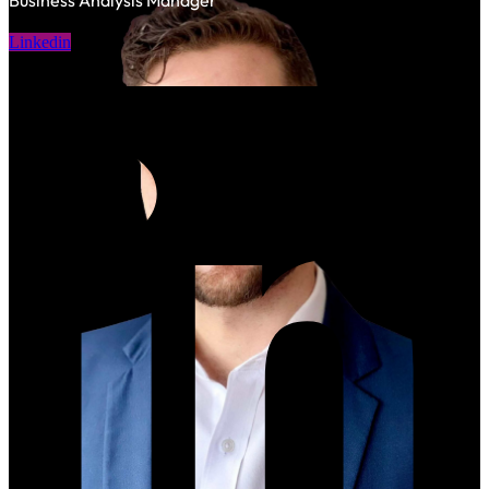
Business Analysis Manager
Linkedin