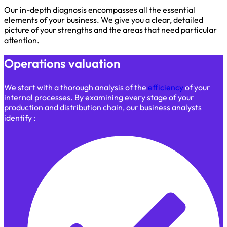
Our in-depth diagnosis encompasses all the essential
elements of your business. We give you a clear, detailed
picture of your strengths and the areas that need particular
attention.
Operations valuation
We start with a thorough analysis of the
efficiency
of your
internal processes. By examining every stage of your
production and distribution chain, our business analysts
identify :