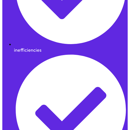
inefficiencies