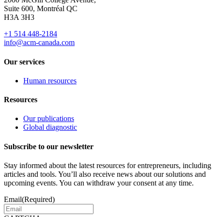
Suite 600, Montréal QC
H3A 3H3
+1 514 448-2184
info@acm-canada.com
Our services
Human resources
Resources
Our publications
Global diagnostic
Subscribe to our newsletter
Stay informed about the latest resources for entrepreneurs, including
articles and tools. You’ll also receive news about our solutions and
upcoming events. You can withdraw your consent at any time.
Email
(Required)