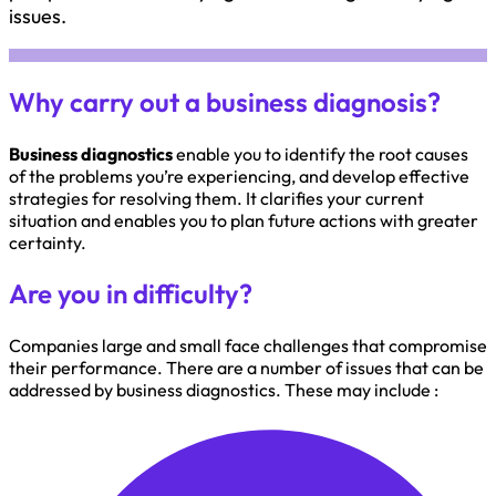
issues.
Why carry out a business diagnosis?
Business diagnostics
enable you to identify the root causes
of the problems you’re experiencing, and develop effective
strategies for resolving them. It clarifies your current
situation and enables you to plan future actions with greater
certainty.
Are you in difficulty?
Companies large and small face challenges that compromise
their performance. There are a number of issues that can be
addressed by business diagnostics. These may include :