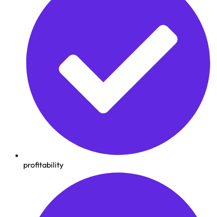
profitability