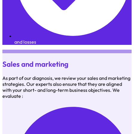
and losses
Sales and marketing
As part of our diagnosis, we review your sales and marketing
strategies. Our experts also ensure that they are aligned
with your short- and long-term business objectives. We
evaluate :