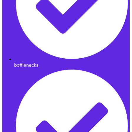
bottlenecks