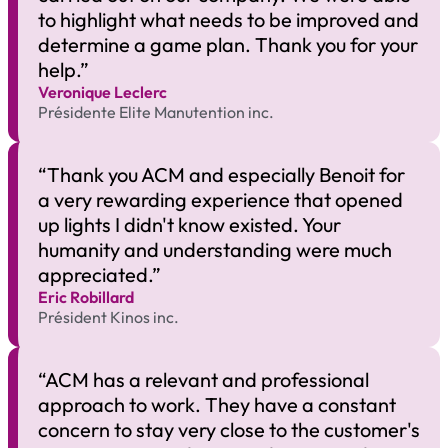
to highlight what needs to be improved and
determine a game plan. Thank you for your
help.”
Veronique Leclerc​
Présidente Elite Manutention inc.
“Thank you ACM and especially Benoit for
a very rewarding experience that opened
up lights I didn't know existed. Your
humanity and understanding were much
appreciated.”
Eric Robillard​
Président Kinos inc.
“ACM has a relevant and professional
approach to work. They have a constant
concern to stay very close to the customer's