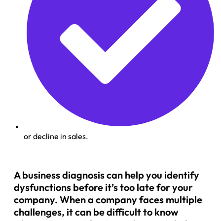
or decline in sales.
A business diagnosis can help you identify
dysfunctions before it’s too late for your
company. When a company faces multiple
challenges, it can be difficult to know