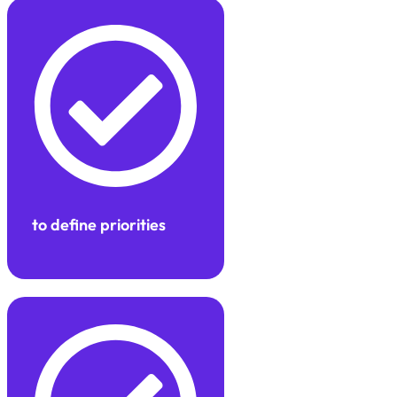
to define priorities