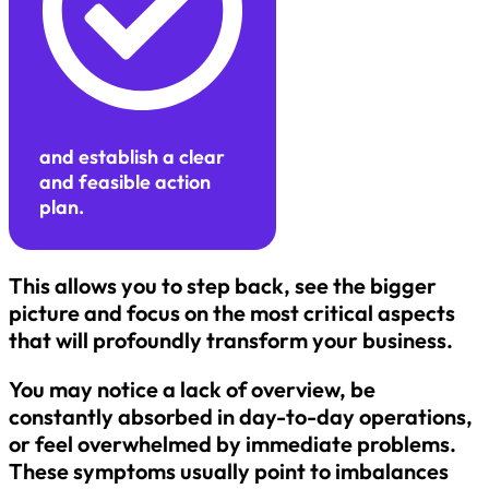
and establish a clear
and feasible action
plan.
This allows you to step back, see the bigger
picture and focus on the most critical aspects
that will profoundly transform your business.
You may notice a lack of overview, be
constantly absorbed in day-to-day operations,
or feel overwhelmed by immediate problems.
These symptoms usually point to imbalances