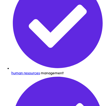
human resources
management