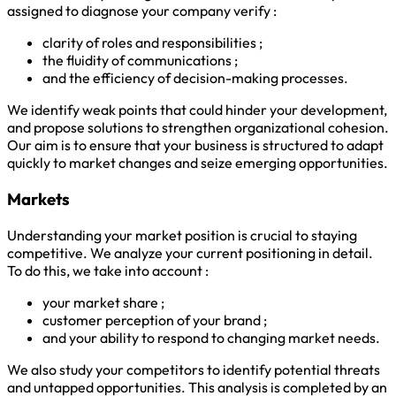
assigned to diagnose your company verify :
clarity of roles and responsibilities ;
the fluidity of communications ;
and the efficiency of decision-making processes.
We identify weak points that could hinder your development,
and propose solutions to strengthen organizational cohesion.
Our aim is to ensure that your business is structured to adapt
quickly to market changes and seize emerging opportunities.
Markets
Understanding your market position is crucial to staying
competitive. We analyze your current positioning in detail.
To do this, we take into account :
your market share ;
customer perception of your brand ;
and your ability to respond to changing market needs.
We also study your competitors to identify potential threats
and untapped opportunities. This analysis is completed by an