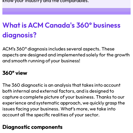
know your industry and the comparables.
What is ACM Canada's 360° business
diagnosis?
ACM’s 360° diagnosis includes several aspects. These
aspects are designed and implemented solely for the growth
and smooth running of your business!
360° view
The 360 diagnostic is an analysis that takes into account
both internal and external factors, and is designed to
capture a complete picture of your business. Thanks to our
experience and systematic approach, we quickly grasp the
issues facing your business. What’s more, we take into
account all the specific realities of your sector.
Diagnostic components