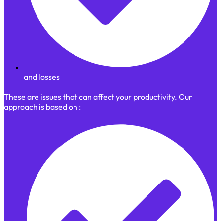
and losses
These are issues that can affect your productivity. Our
approach is based on :