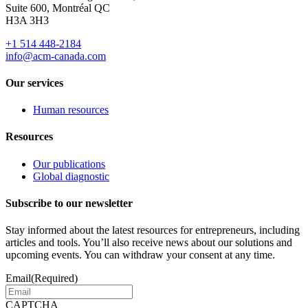
Suite 600, Montréal QC
H3A 3H3
+1 514 448-2184
info@acm-canada.com
Our services
Human resources
Resources
Our publications
Global diagnostic
Subscribe to our newsletter
Stay informed about the latest resources for entrepreneurs, including
articles and tools. You’ll also receive news about our solutions and
upcoming events. You can withdraw your consent at any time.
Email
(Required)
CAPTCHA