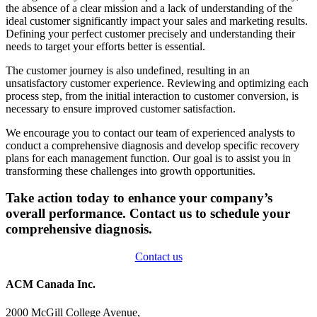
the absence of a clear mission and a lack of understanding of the
ideal customer significantly impact your sales and marketing results.
Defining your perfect customer precisely and understanding their
needs to target your efforts better is essential.
The customer journey is also undefined, resulting in an
unsatisfactory customer experience. Reviewing and optimizing each
process step, from the initial interaction to customer conversion, is
necessary to ensure improved customer satisfaction.
We encourage you to contact our team of experienced analysts to
conduct a comprehensive diagnosis and develop specific recovery
plans for each management function. Our goal is to assist you in
transforming these challenges into growth opportunities.
Take action today to enhance your company’s
overall performance. Contact us to schedule your
comprehensive diagnosis.
Contact us
ACM Canada Inc.
2000 McGill College Avenue,