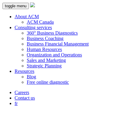
toggle menu
About ACM
ACM Canada
Consulting services
360° Business Diagnostics
Business Coaching
Business Financial Management
Human Resources
Organization and Operations
Sales and Marketing
Strategic Planning
Resources
Blog
Free online diagnostic
Careers
Contact us
fr