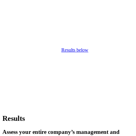
Diagnostic global
Concerning management requiring
urgent correction
Results below
Results
Assess your entire company’s management and