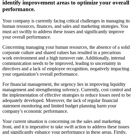
identify improvement areas to optimize your overall
performance.
Your company is currently facing critical challenges in managing its
human resources, finances, and sales and marketing strategies. You
must act swiftly to address these issues and significantly improve
your overall performance.
Concerning managing your human resources, the absence of a solid
corporate culture and shared values has resulted in a precarious
work environment and a high turnover rate. Additionally, internal
communication needs to be improved, leading to uncertainty in
directives and a lack of employee recognition, negatively impacting
your organization’s overall performance.
For financial management, the urgency lies in improving liquidity
management and strengthening solvency. Currently, cost control and
the implementation of effective strategies to reduce losses need to be
adequately developed. Moreover, the lack of regular financial
statement monitoring and limited budget planning harm your
company’s economic performance.
Your current situation is concerning on the sales and marketing
front, and it is imperative to take swift action to address these issues
and significantly enhance your performance in these areas. Firstly,